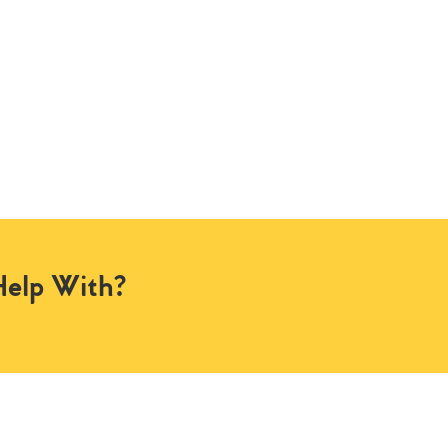
Help With?