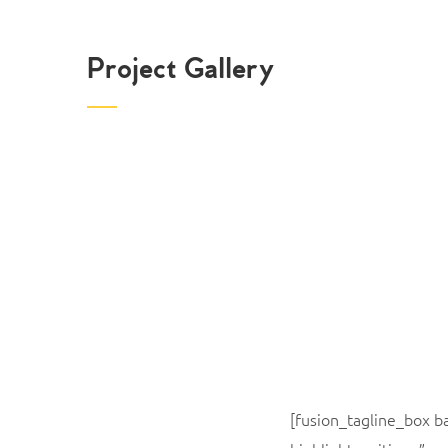
Project Gallery
[fusion_tagline_box 