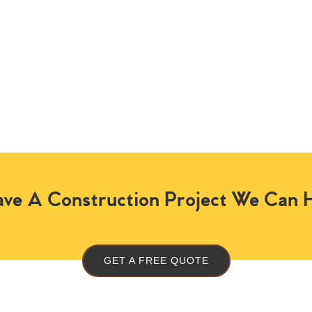
ve A Construction Project We Can 
GET A FREE QUOTE