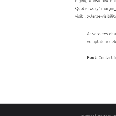
highlightposition=”no
Quote Today” margin_
visibility,large-visibi
At vero eos et 
voluptatum dele
Contact f
Fout:
©
Rene Elvers Vleeswar