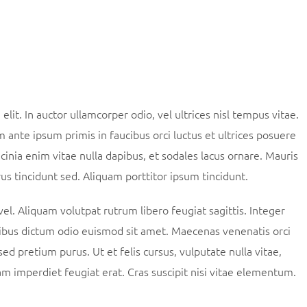
lit. In auctor ullamcorper odio, vel ultrices nisl tempus vitae.
um ante ipsum primis in faucibus orci luctus et ultrices posuere
acinia enim vitae nulla dapibus, et sodales lacus ornare. Mauris
us tincidunt sed. Aliquam porttitor ipsum tincidunt.
l. Aliquam volutpat rutrum libero feugiat sagittis. Integer
ibus dictum odio euismod sit amet. Maecenas venenatis orci
sed pretium purus. Ut et felis cursus, vulputate nulla vitae,
uam imperdiet feugiat erat. Cras suscipit nisi vitae elementum.