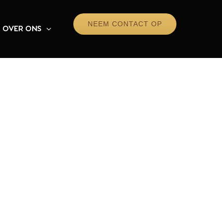
NEEM CONTACT OP
OVER ONS