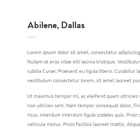
Abilene, Dallas
Lorem ipsum dolor sit amet, consectetur adipiscing e
Nullam at eros vitae elit lacinia tristique. Vestibul
cubilia Curae; Praesent eu ligula libero. Curabitur l
vestibulum consectetur lorem, sit amet laoreet pur
Ut maximus tempor mi, ac eleifend quam ultricies ve
non ultrices sem. Nam tempor consequat dolor, fin
risus, interdum interdum ligula sodales quis. Proin 
vehicula metus. Proin facilisis laoreet mattis. Aliq