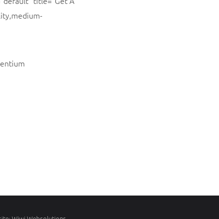
”default” title=”Get A
lity,medium-
esentium
ite:
Wiwi Websolutions