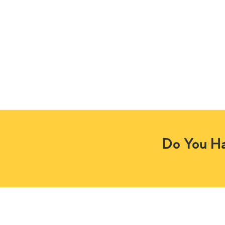
Do You Ha