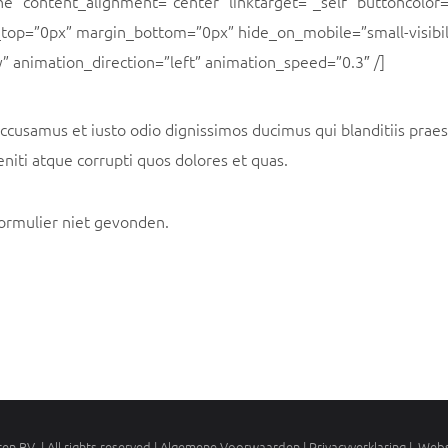
ne” content_alignment=”center” linktarget=”_self” buttoncolor=
top=”0px” margin_bottom=”0px” hide_on_mobile=”small-visibi
lity” animation_direction=”left” animation_speed=”0.3″ /]
accusamus et iusto odio dignissimos ducimus qui blanditiis pra
niti atque corrupti quos dolores et quas.
ormulier niet gevonden.
en BV | All rights reserved | Algemene Voorwaarden |
Privacyverklaring
| Webs