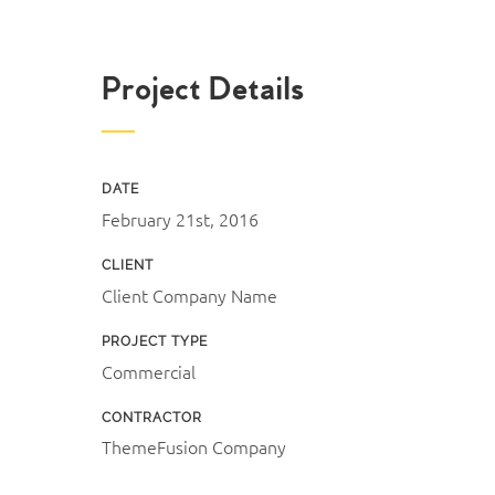
Project Details
DATE
February 21st, 2016
CLIENT
Client Company Name
PROJECT TYPE
Commercial
CONTRACTOR
ThemeFusion Company