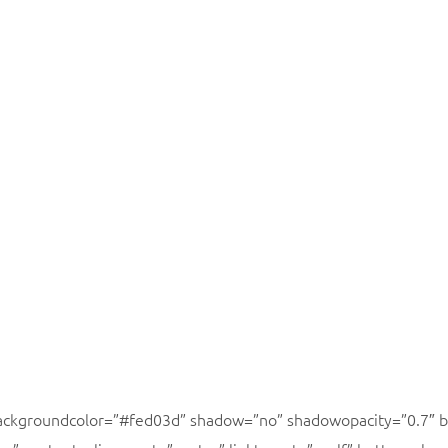
backgroundcolor=”#fed03d” shadow=”no” shadowopacity=”0.7″ b